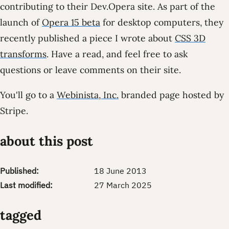
contributing to their Dev.Opera site. As part of the
launch of
Opera 15 beta
for desktop computers, they
recently published a piece I wrote about
CSS 3D
transforms
. Have a read, and feel free to ask
questions or leave comments on their site.
You'll go to a
Webinista, Inc.
branded page hosted by
Stripe.
about this post
Published:
18 June 2013
Last modified:
27 March 2025
tagged