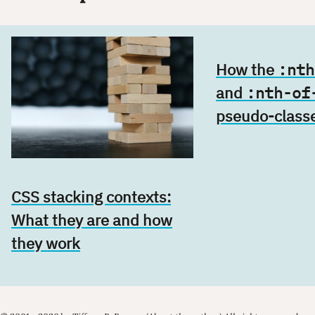
How the
:nth
and
:nth-of
pseudo-class
CSS stacking contexts:
What they are and how
they work