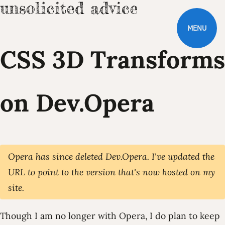
MENU
CSS 3D Transforms
on Dev.Opera
Opera has since deleted Dev.Opera. I've updated the
URL to point to the version that's now hosted on my
site.
Though I am no longer with Opera, I do plan to keep