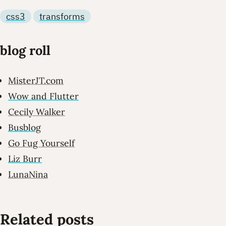
css3
transforms
blog roll
MisterJT.com
Wow and Flutter
Cecily Walker
Busblog
Go Fug Yourself
Liz Burr
LunaNina
Related posts