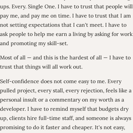
ups. Every. Single One. I have to trust that people will
pay me, and pay me on time. I have to trust that I am
not setting expectations that I can't meet. I have to
ask people to help me earn a living by asking for work
and promoting my skill-set.
Most of all — and this is the hardest of all — I have to
trust that things will all work out.
Self-confidence does not come easy to me. Every
pulled project, every stall, every rejection, feels like a
personal insult or a commentary on my worth as a
developer. I have to remind myself that budgets dry
up, clients hire full-time staff, and someone is always
promising to do it faster and cheaper. It's not easy,