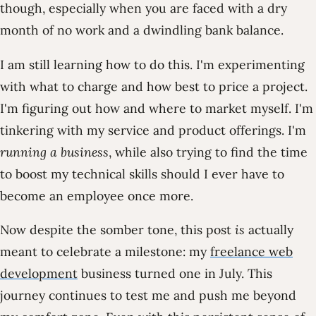
though, especially when you are faced with a dry
month of no work and a dwindling bank balance.
I am still learning how to do this. I'm experimenting
with what to charge and how best to price a project.
I'm figuring out how and where to market myself. I'm
tinkering with my service and product offerings. I'm
running a business
, while also trying to find the time
to boost my technical skills should I ever have to
become an employee once more.
Now despite the somber tone, this post
is
actually
meant to celebrate a milestone: my
freelance web
development
business turned one in July. This
journey continues to test me and push me beyond