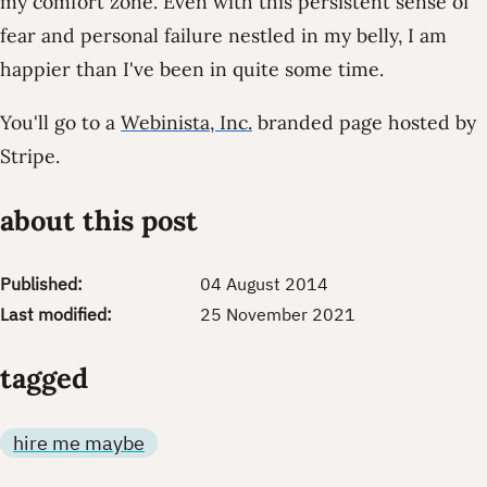
my comfort zone. Even with this persistent sense of
fear and personal failure nestled in my belly, I am
happier than I've been in quite some time.
You'll go to a
Webinista, Inc.
branded page hosted by
Stripe.
about this post
Published:
04 August 2014
Last modified:
25 November 2021
tagged
hire me maybe