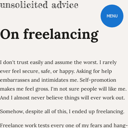
MENU
On freelancing
I don't trust easily and assume the worst. I rarely
ever feel secure, safe, or happy. Asking for help
embarrasses and intimidates me. Self-promotion
makes me feel gross. I'm not sure people will like me.
And I almost never believe things will ever work out.
Somehow, despite all of this, I ended up freelancing.
Freelance work tests every one of my fears and hang-