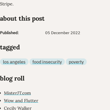
Stripe.
about this post
Published:
05 December 2022
tagged
los angeles
food insecurity
poverty
blog roll
MisterJT.com
Wow and Flutter
Cecily Walker