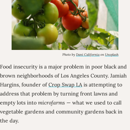
Photo by
Dani California
on
Unsplash
Food insecurity is a major problem in poor black and
brown neighborhoods of Los Angeles County. Jamiah
Hargins, founder of
Crop Swap LA
is attempting to
address that problem by turning front lawns and
empty lots into
microfarms
— what we used to call
vegetable gardens and community gardens back in
the day.