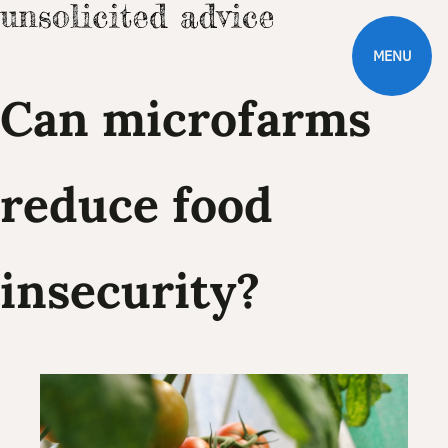
MENU
Can microfarms
reduce food
insecurity?