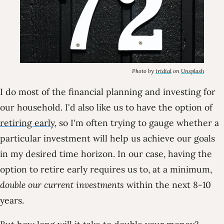
Photo by
iridial
on
Unsplash
I do most of the financial planning and investing for
our household. I'd also like us to have the option of
retiring early
, so I'm often trying to gauge whether a
particular investment will help us achieve our goals
in my desired time horizon. In our case, having the
option to retire early requires us to, at a minimum,
double our current investments
within the next 8-10
years.