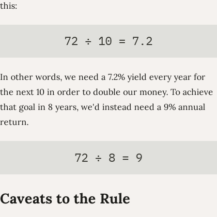
this:
72 ÷ 10 = 7.2
In other words, we need a 7.2% yield every year for
the next 10 in order to double our money. To achieve
that goal in 8 years, we'd instead need a 9% annual
return.
72 ÷ 8 = 9
Caveats to the Rule