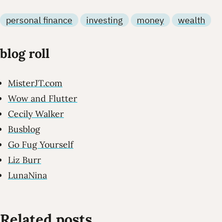
personal finance
investing
money
wealth
blog roll
MisterJT.com
Wow and Flutter
Cecily Walker
Busblog
Go Fug Yourself
Liz Burr
LunaNina
Related posts