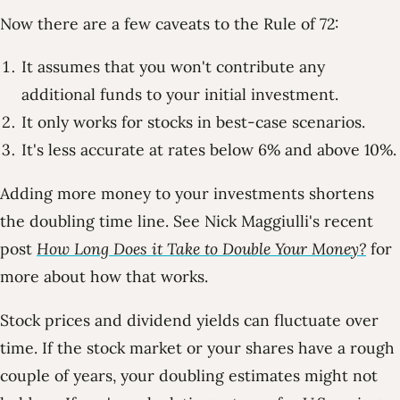
Now there are a few caveats to the Rule of 72:
It assumes that you won't contribute any
additional funds to your initial investment.
It only works for stocks in best-case scenarios.
It's less accurate at rates below 6% and above 10%.
Adding more money to your investments shortens
the doubling time line. See Nick Maggiulli's recent
post
How Long Does it Take to Double Your Money?
for
more about how that works.
Stock prices and dividend yields can fluctuate over
time. If the stock market or your shares have a rough
couple of years, your doubling estimates might not