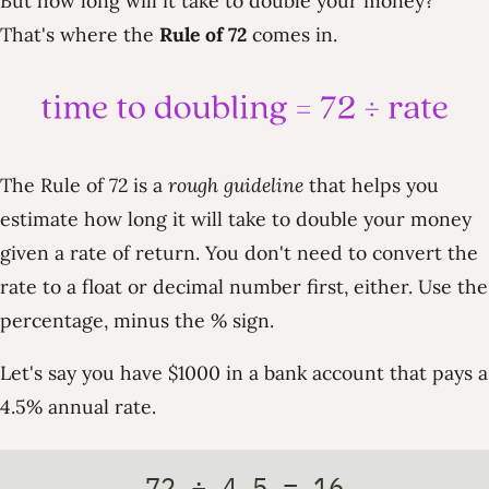
But how long will it take to double your money?
That's where the
Rule of 72
comes in.
The Rule of 72 is a
rough guideline
that helps you
estimate how long it will take to double your money
given a rate of return. You don't need to convert the
rate to a float or decimal number first, either. Use the
percentage, minus the % sign.
Let's say you have $1000 in a bank account that pays a
4.5% annual rate.
72 ÷ 4.5 = 16