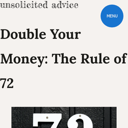
MENU
Double Your
Money: The Rule of
72