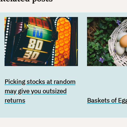
Picking stocks at random
may give you outsized
returns
Baskets of Eg