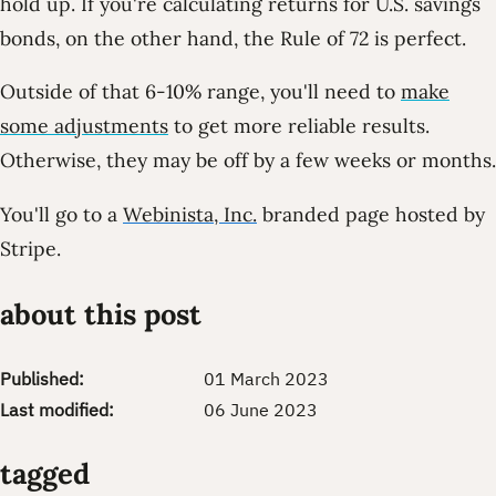
hold up. If you're calculating returns for U.S. savings
bonds, on the other hand, the Rule of 72 is perfect.
Outside of that 6-10% range, you'll need to
make
some adjustments
to get more reliable results.
Otherwise, they may be off by a few weeks or months.
You'll go to a
Webinista, Inc.
branded page hosted by
Stripe.
about this post
Published:
01 March 2023
Last modified:
06 June 2023
tagged