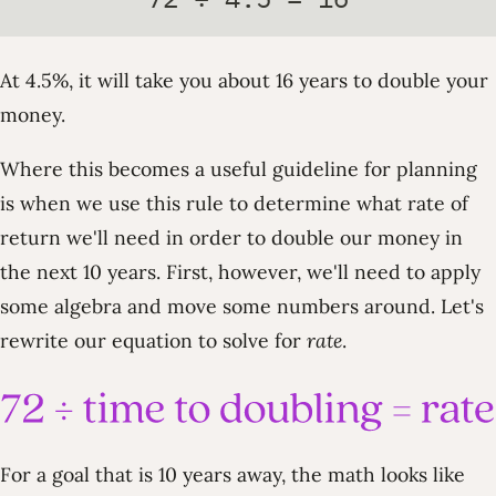
At 4.5%, it will take you about 16 years to double your
money.
Where this becomes a useful guideline for planning
is when we use this rule to determine what rate of
return we'll need in order to double our money in
the next 10 years. First, however, we'll need to apply
some algebra and move some numbers around. Let's
rewrite our equation to solve for
rate
.
For a goal that is 10 years away, the math looks like