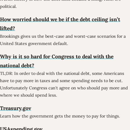
political.
How worried should we be if the debt ceiling isn’t
lifted?
Brookings gives us the best-case and worst-case scenarios for a
United States government default.
Why is it so hard for Congress to deal with the
national debt?
TL;DR: In order to deal with the national debt, some Americans
have to pay more in taxes and some spending needs to be cut.
Unfortunately Congress can't agree on who should pay more and
where we should spend less.
Treasury.gov
Learn how the government gets the money to pay for things.
USAspending.gov