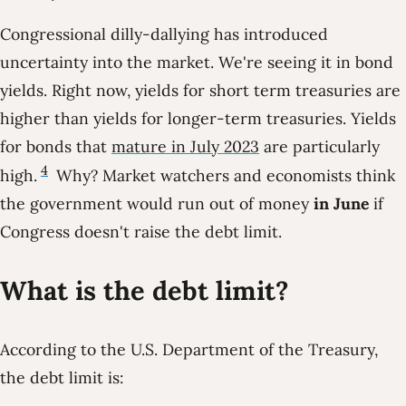
Congressional dilly-dallying has introduced
uncertainty into the market. We're seeing it in bond
yields. Right now, yields for short term treasuries are
higher than yields for longer-term treasuries. Yields
for bonds that
mature in July 2023
are particularly
4
high.
Why? Market watchers and economists think
the government would run out of money
in June
if
Congress doesn't raise the debt limit.
What is the debt limit?
According to the U.S. Department of the Treasury,
the debt limit is: