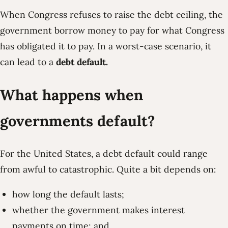
When Congress refuses to raise the debt ceiling, the
government borrow money to pay for what Congress
has obligated it to pay. In a worst-case scenario, it
can lead to a
debt default.
What happens when
governments default?
For the United States, a debt default could range
from awful to catastrophic. Quite a bit depends on:
how long the default lasts;
whether the government makes interest
payments on time; and