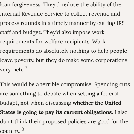
loan forgiveness. They'd reduce the ability of the
Internal Revenue Service to collect revenue and
process refunds in a timely manner by cutting IRS
staff and budget. They'd also impose work
requirements for welfare recipients. Work
requirements do absolutely nothing to help people
leave poverty, but they do make some corporations
2
very rich.
This would be a terrible compromise. Spending cuts
are something to debate when setting a federal
budget, not when discussing
whether the United
States is going to pay its current obligations.
I also
don't think their proposed policies are good for the
3
country.