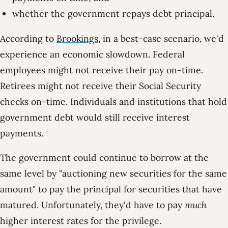
whether the government repays debt principal.
According to
Brookings
, in a best-case scenario, we'd
experience an economic slowdown. Federal
employees might not receive their pay on-time.
Retirees might not receive their Social Security
checks on-time. Individuals and institutions that hold
government debt would still receive interest
payments.
The government could continue to borrow at the
same level by
auctioning new securities for the same
amount
to pay the principal for securities that have
matured. Unfortunately, they'd have to pay
much
higher interest rates for the privilege.