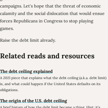
campaigns. Let's hope that the threat of economic
calamity and the social dislocation that would ensue
forces Republicans in Congress to stop playing
games.
Raise the debt limit already.
Related reads and resources
The debt ceiling explained
A 2021 piece that explains what the debt ceiling (a.k.a. debt limit)
is, and what could happen if the United States defaults on its
obligations.
The origin of the U.S. debt ceiling
A brief history of how the debt limit became a thing. Hint: it's