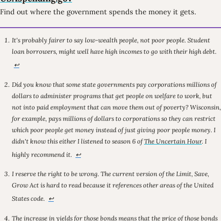
Find out where the government spends the money it gets.
It's probably fairer to say low-wealth people, not poor people. Student
loan borrowers, might well have high incomes to go with their high debt.
↩
Did you know that some state governments pay corporations
millions of
dollars
to administer programs that get people on welfare to work, but
not into paid employment that can move them out of poverty? Wisconsin,
for example, pays millions of dollars to corporations so they can restrict
which poor people get money instead of just giving poor people money. I
didn't know this either I listened to season 6 of
The Uncertain Hour
. I
highly recommend it.
↩
I reserve the right to be wrong. The current version of the Limit, Save,
Grow Act is hard to read because it references other areas of the United
States code.
↩
The increase in yields for those bonds means that the price of those bonds