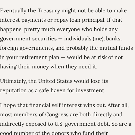
Eventually the Treasury might not be able to make
interest payments or repay loan principal. If that
happens, pretty much everyone who holds any
government securities — individuals (me), banks,
foreign governments, and probably the mutual funds
in your retirement plan — would be at risk of not
having their money when they need it.
Ultimately, the United States would lose its
reputation as a safe haven for investment.
I hope that financial self interest wins out. After all,
most members of Congress are both directly and
indirectly exposed to U.S. government debt. So are a
good number of the donors who fund their