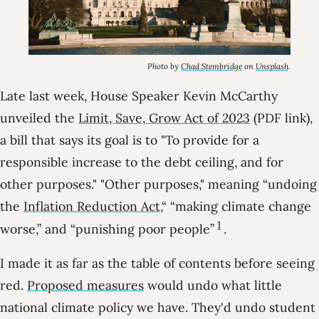
Photo by
Chad Stembridge
on
Unsplash
.
Late last week, House Speaker Kevin McCarthy
unveiled the
Limit, Save, Grow Act of 2023
(PDF link),
a bill that says its goal is to
To provide for a
responsible increase to the debt ceiling, and for
other purposes.
Other purposes,
meaning “undoing
the
Inflation Reduction Act
,“ “making climate change
1
worse,” and “punishing poor people”
.
I made it as far as the table of contents before seeing
red.
Proposed measures
would undo what little
national climate policy we have. They'd undo student