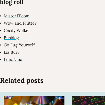
blog roll
MisterJT.com
Wow and Flutter
Cecily Walker
Busblog
Go Fug Yourself
Liz Burr
LunaNina
Related posts