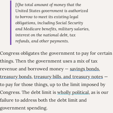
[t]he total amount of money that the
United States government is authorized
to borrow to meet its existing legal
obligations, including Social Security
and Medicare benefits, military salaries,
interest on the national debt, tax
refunds, and other payments.
Congress obligates the government to pay for certain
things. Then the government uses a mix of tax
revenue and borrowed money —
savings bonds,
treasury bonds
,
treasury bills, and treasury notes
—
to pay for those things, up to the limit imposed by
Congress. The debt limit is
wholly political
, as is our
failure to address both the debt limit and
government spending.