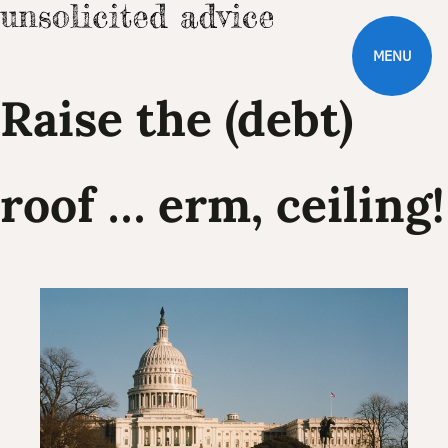
MENU
Raise the (debt)
roof … erm, ceiling!