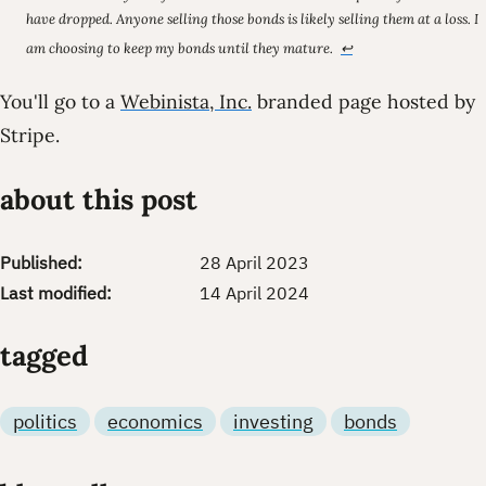
have dropped. Anyone selling those bonds is likely selling them at a loss. I
am choosing to keep my bonds until they mature.
↩
You'll go to a
Webinista, Inc.
branded page hosted by
Stripe.
about this post
Published:
28 April 2023
Last modified:
14 April 2024
tagged
politics
economics
investing
bonds