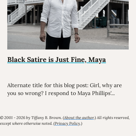
Black Satire is Just Fine, Maya
Alternate title for this blog post: Girl, why are
you so wrong? I respond to Maya Phillips'...
© 2001 - 2026 by Tiffany B. Brown. (
About the author
.) All rights reserved,
except where otherwise noted. (
Privacy Policy
.)