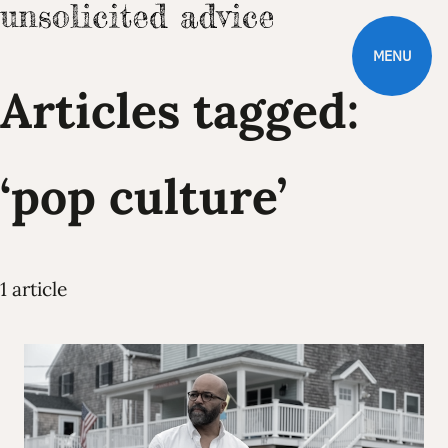
MENU
Articles tagged:
‘pop culture’
1 article